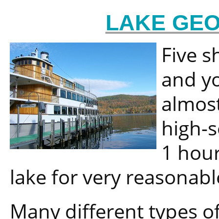
LAKE GEO
Five s
and yo
almost
high-
1 hour
lake for very reasonabl
Many different types of