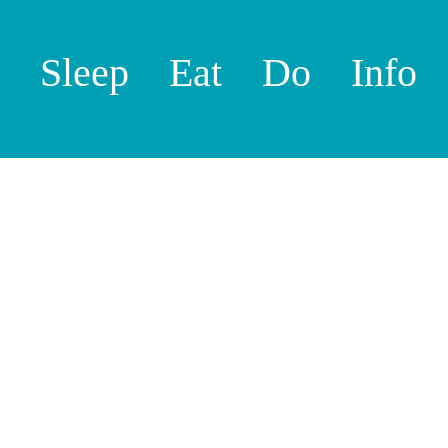
Sleep
Eat
Do
Info