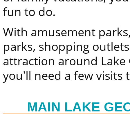
fun to do.
With amusement parks, 
parks, shopping outlet
attraction around Lake
you'll need a few visits 
MAIN LAKE GE