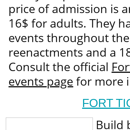
price of admission is 
16$ for adults. They ha
events throughout the y
reenactments and a 18
Consult the official
For
events page
for more i
FORT T
Build 