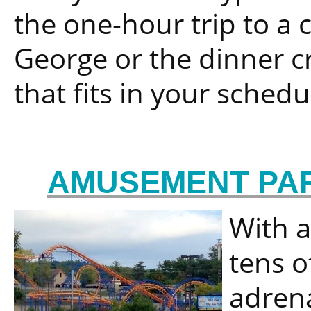
the one-hour trip to a 
George or the dinner cru
that fits in your sched
AMUSEMENT PAR
With a
tens o
adrena