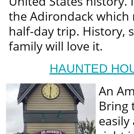
United States history. I
the Adirondack which m
half-day trip. History,
family will love it.
HAUNTED HO
An Ame
Bring 
easily 