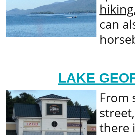
hiking
can al
horseb
LAKE GEOR
From s
street
there i