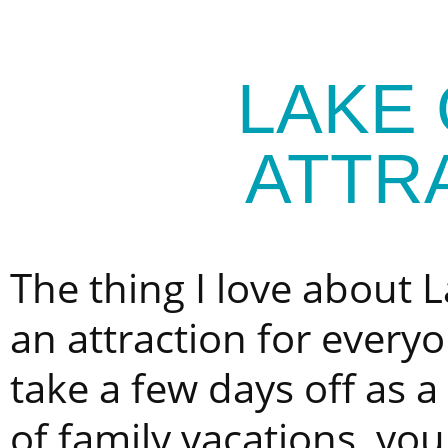
LAKE
ATTR
The thing I love about L
an attraction for every
take a few days off as a
of family vacations, yo