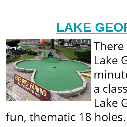
LAKE GEO
There 
Lake G
minute
a class
Lake G
fun, thematic 18 holes.