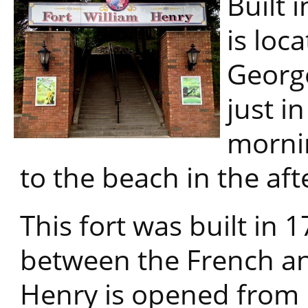
Built 
is loc
George
just in
mornin
to the beach in the af
This fort was built in 
between the French and
Henry is opened from 