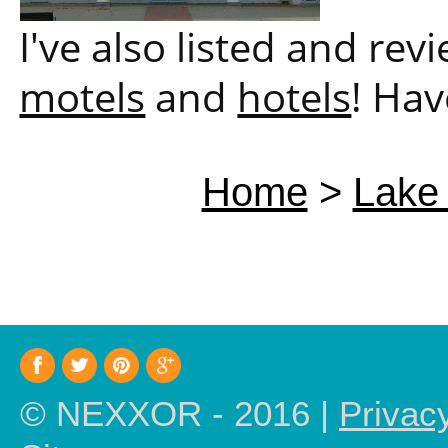
I've also listed and re
motels
and
hotels
! Hav
Home
>
Lake 
© NEXXOR - 2016 |
Privac