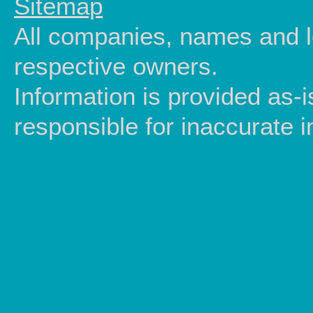
Sitemap
All companies, names and lo
respective owners.
Information is provided as-
responsible for inaccurate i