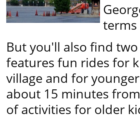
George
terms 
But you'll also find tw
features fun rides for k
village and for younger
about 15 minutes from
of activities for older ki