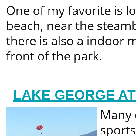
One of my favorite is lo
beach, near the steambo
there is also a indoor m
front of the park.
LAKE GEORGE AT
Many o
sports