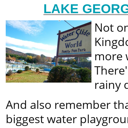
LAKE GEORG
Not on
Kingdo
more w
There'
rainy 
And also remember that
biggest water playgrou