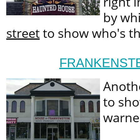
right 
by wh
street
to show who's t
FRANKENST
Anothe
to sho
warne