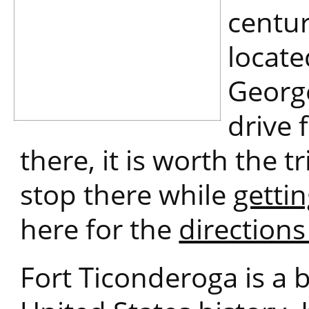
centur
locate
George
drive 
there, it is worth the t
stop there while
getti
here for the
direction
Fort Ticonderoga is a b