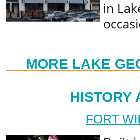
in Lak
occasi
MORE LAKE GE
HISTORY 
FORT WI