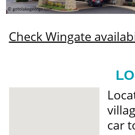
Check Wingate availabi
LO
Loca
villa
car t