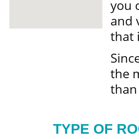
you 
and 
that i
Since
the m
than
TYPE OF R