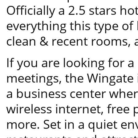
Officially a 2.5 stars ho
everything this type of 
clean & recent rooms, a
If you are looking for 
meetings, the Wingate i
a business center whe
wireless internet, free 
more. Set in a quiet env