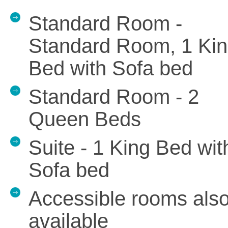
Standard Room -
Standard Room, 1 Ki
Bed with Sofa bed
Standard Room - 2
Queen Beds
Suite - 1 King Bed wit
Sofa bed
Accessible rooms als
available