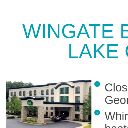
WINGATE 
LAKE
Clos
Geor
Whir