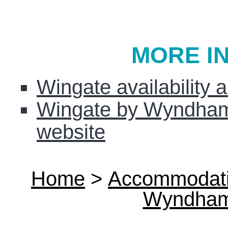
MORE I
Wingate availability 
Wingate by Wyndham 
website
Home
>
Accommodat
Wyndham