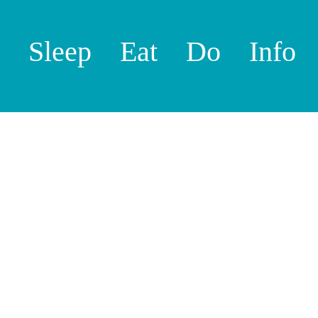
Sleep
Eat
Do
Info