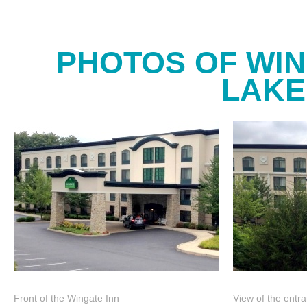
PHOTOS OF WI
LAKE
Front of the Wingate Inn
View of the entr