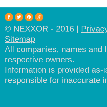
© NEXXOR - 2016 |
Privac
Sitemap
All companies, names and lo
respective owners.
Information is provided as-
responsible for inaccurate i