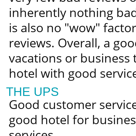
inherently nothing bad
is also no "wow" facto
reviews. Overall, a goo
vacations or business 
hotel with good servic
THE UPS
Good customer service,
good hotel for busines
services