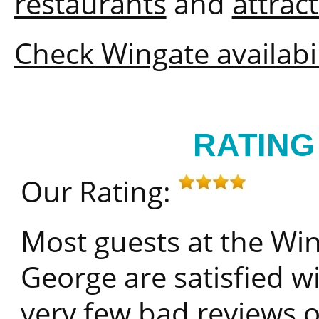
restaurants
and
attrac
Check Wingate availabil
RATING
Our Rating:
Most guests at the W
George are satisfied wi
very few bad reviews o