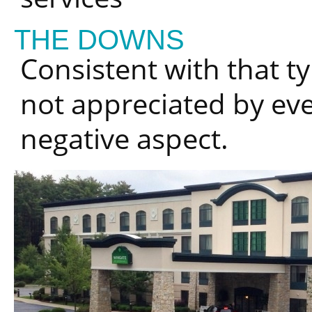
THE DOWNS
Consistent with that ty
not appreciated by ev
negative aspect.