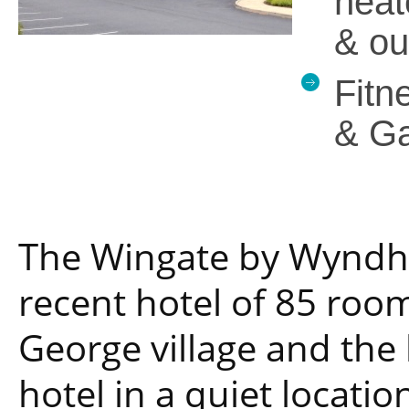
heat
& ou
Fitn
& G
The Wingate by Wyndha
recent hotel of 85 room
George village and the b
hotel in a quiet locatio